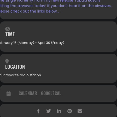
he single Alchemy from my new release Tabula Rasa is
itting the airwaves today! If you don't hear it on the airwaves,
lease check out the links below...
TIME
ebruary 15 (Monday) - April 30 (Friday)
LOCATION
our favorite radio station
CALENDAR
GOOGLECAL