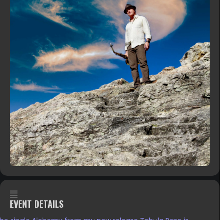
EVENT DETAILS