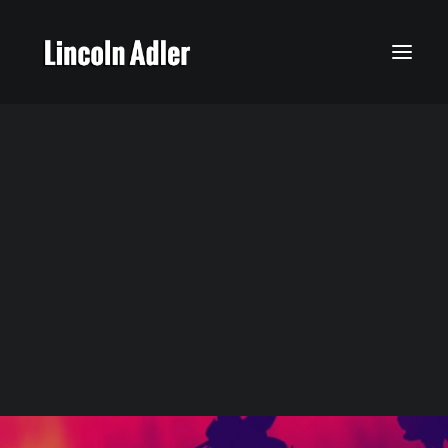
My Story
Calendar
Featured Music
Latest News
Social Media
Gallery
I Think I'll Call It Morning
Lincoln’s Music
Times 4