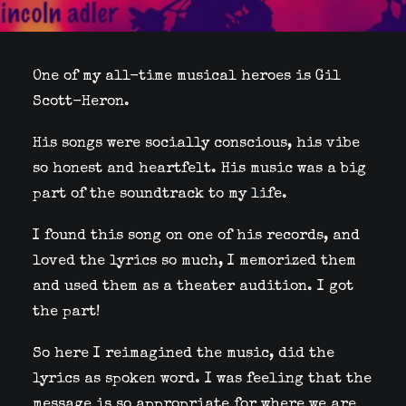
One of my all-time musical heroes is Gil
Scott-Heron.
His songs were socially conscious, his vibe
so honest and heartfelt. His music was a big
part of the soundtrack to my life.
I found this song on one of his records, and
loved the lyrics so much, I memorized them
and used them as a theater audition. I got
the part!
So here I reimagined the music, did the
lyrics as spoken word. I was feeling that the
message is so appropriate for where we are