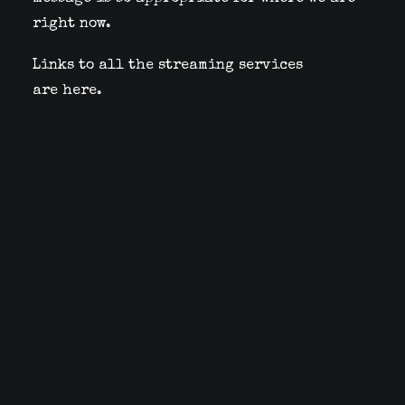
right now.
Links to all the streaming services
are
here
.