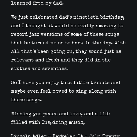
learned from my dad.
We just celebrated dad’s ninetieth birthday,
and I thought it would be really amazing to
record jazz versions of some of these songs
that he turned me on to back in the day. With
all that’s been going on, they sound just as
relevant and fresh and they did in the
sixties and seventies.
So I hope you enjoy this little tribute and
maybe even feel moved to sing along with
these songs.
Wishing you peace and love, and a life
filled with Inspiring music,