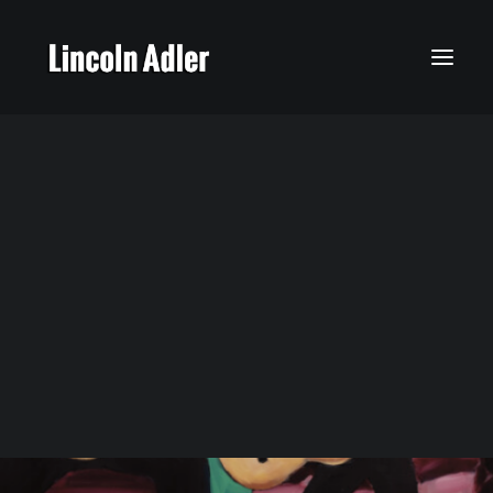
My Story
Calendar
Featured Music
Latest News
Social Media
Gallery
Songs My Father Taught Me
Lincoln’s Music
Times 4