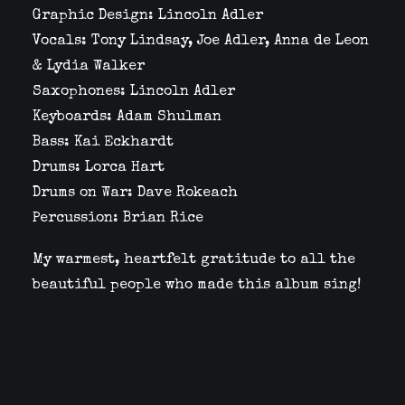
Graphic Design: Lincoln Adler
Vocals: Tony Lindsay, Joe Adler, Anna de Leon
& Lydia Walker
Saxophones: Lincoln Adler
Keyboards: Adam Shulman
Bass: Kai Eckhardt
Drums: Lorca Hart
Drums on War: Dave Rokeach
Percussion: Brian Rice
My warmest, heartfelt gratitude to all the
beautiful people who made this album sing!