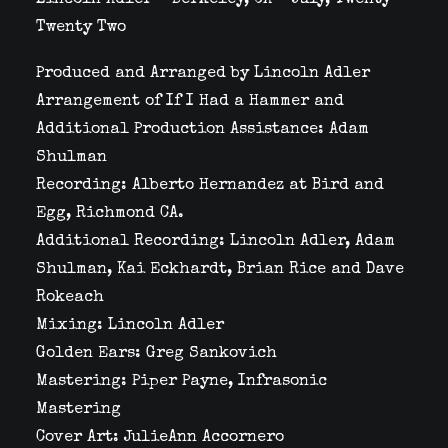
Lincoln Adler – Berkeley, CA – July, Twenty
Twenty Two
Produced and Arranged by Lincoln Adler
Arrangement of If I Had a Hammer and
Additional Production Assistance: Adam
Shulman
Recording: Alberto Hernandez at Bird and
Egg, Richmond CA.
Additional Recording: Lincoln Adler, Adam
Shulman, Kai Eckhardt, Brian Rice and Dave
Rokeach
Mixing: Lincoln Adler
Golden Ears: Greg Sankovich
Mastering: Piper Payne, Infrasonic
Mastering
Cover Art: JulieAnn Accornero