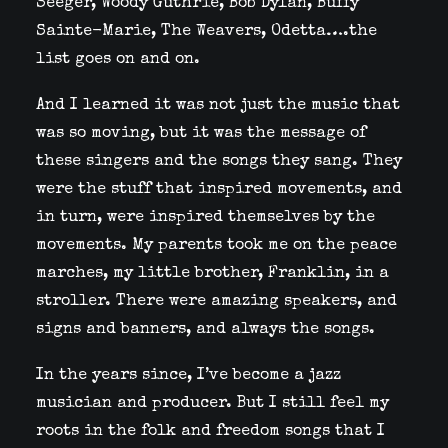
Seeger, Woody Guthrie, Bob Dylan, Buffy
Sainte-Marie, The Weavers, Odetta….the
list goes on and on.
And I learned it was not just the music that
was so moving, but it was the message of
these singers and the songs they sang. They
were the stuff that inspired movements, and
in turn, were inspired themselves by the
movements. My parents took me on the peace
marches, my little brother, Franklin, in a
stroller. There were amazing speakers, and
signs and banners, and always the songs.
In the years since, I’ve become a jazz
musician and
producer. But I still feel my
roots in the folk and freedom songs that I