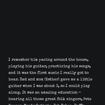
I remember him pacing around the house,
playing his guitar, practicing his songs,
and it was the first music I really got to
hear. Dad and mom (Esther) gave me a little
guitar when I was about 3, so I could play
along. It was an amazing education –
hearing all those great folk singers, Pete