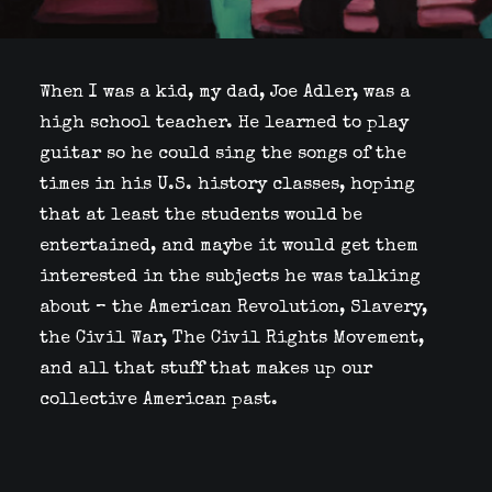
When I was a kid, my dad, Joe Adler, was a
high school teacher. He learned to play
guitar so he could sing the songs of the
times in his U.S. history classes, hoping
that at least the students would be
entertained, and maybe it would get them
interested in the subjects he was talking
about – the American Revolution, Slavery,
the Civil War, The Civil Rights Movement,
and all that stuff that makes up our
collective American past.